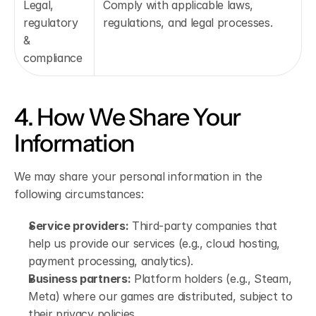
Legal, 
Comply with applicable laws, 
regulatory 
regulations, and legal processes.
& 
compliance
4. How We Share Your 
Information
We may share your personal information in the 
following circumstances:
Service providers:
 Third-party companies that 
help us provide our services (e.g., cloud hosting, 
payment processing, analytics).
Business partners:
 Platform holders (e.g., Steam, 
Meta) where our games are distributed, subject to 
their privacy policies.