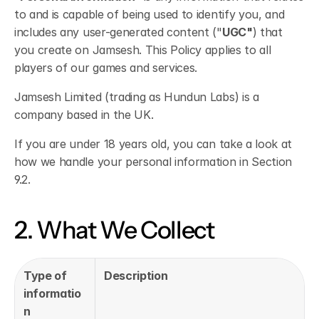
to and is capable of being used to identify you, and 
includes any user-generated content ("
UGC"
) that 
you create on Jamsesh. This Policy applies to all 
players of our games and services.
Jamsesh Limited (trading as Hundun Labs) is a 
company based in the UK.
If you are under 18 years old, you can take a look at 
how we handle your personal information in Section 
9.2. 
2. What We Collect
Type of 
Description
informatio
n