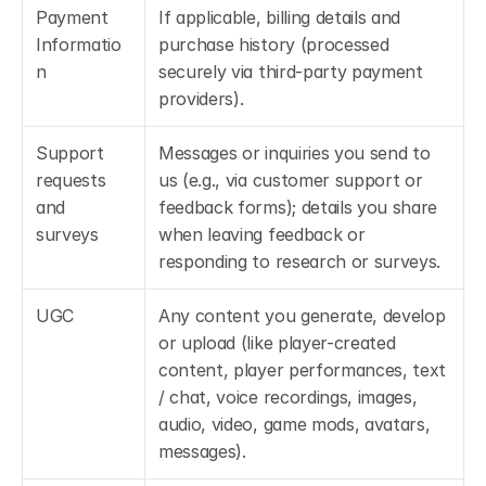
Payment 
If applicable, billing details and 
Informatio
purchase history (processed 
n
securely via third-party payment 
providers).
Support 
Messages or inquiries you send to 
requests 
us (e.g., via customer support or 
and 
feedback forms); details you share 
surveys
when leaving feedback or 
responding to research or surveys.
UGC
Any content you generate, develop 
or upload (like player-created 
content, player performances, text 
/ chat, voice recordings, images, 
audio, video, game mods, avatars, 
messages).