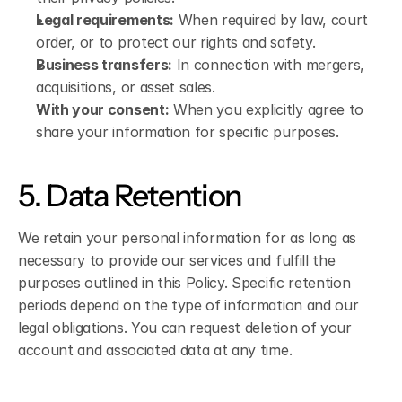
Legal requirements:
 When required by law, court 
order, or to protect our rights and safety.
Business transfers:
 In connection with mergers, 
acquisitions, or asset sales.
With your consent:
 When you explicitly agree to 
share your information for specific purposes.
5. Data Retention
We retain your personal information for as long as 
necessary to provide our services and fulfill the 
purposes outlined in this Policy. Specific retention 
periods depend on the type of information and our 
legal obligations. You can request deletion of your 
account and associated data at any time.