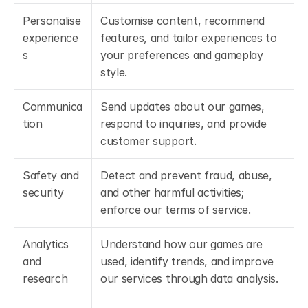
Personalise 
Customise content, recommend 
experience
features, and tailor experiences to 
s
your preferences and gameplay 
style.
Communica
Send updates about our games, 
tion
respond to inquiries, and provide 
customer support.
Safety and 
Detect and prevent fraud, abuse, 
security
and other harmful activities; 
enforce our terms of service.
Analytics 
Understand how our games are 
and 
used, identify trends, and improve 
research
our services through data analysis.