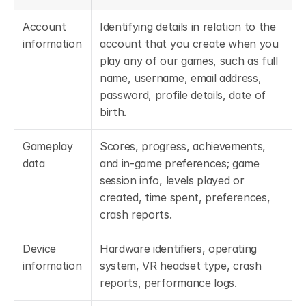
Account 
Identifying details in relation to the 
information
account that you create when you 
play any of our games, such as full 
name, username, email address, 
password, profile details, date of 
birth.
Gameplay 
Scores, progress, achievements, 
data
and in-game preferences; game 
session info, levels played or 
created, time spent, preferences, 
crash reports.
Device 
Hardware identifiers, operating 
information
system, VR headset type, crash 
reports, performance logs.