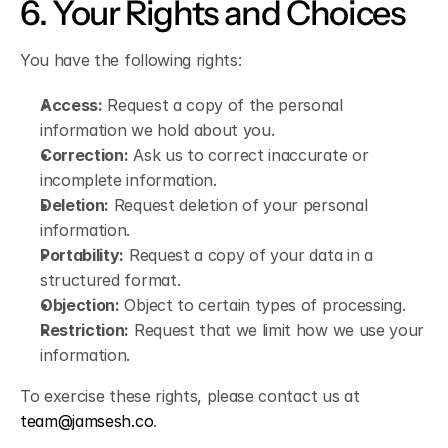
6. Your Rights and Choices
You have the following rights:
Access:
 Request a copy of the personal 
information we hold about you.
Correction:
 Ask us to correct inaccurate or 
incomplete information.
Deletion:
 Request deletion of your personal 
information.
Portability:
 Request a copy of your data in a 
structured format.
Objection:
 Object to certain types of processing.
Restriction:
 Request that we limit how we use your 
information.
To exercise these rights, please contact us at 
team@jamsesh.co
.