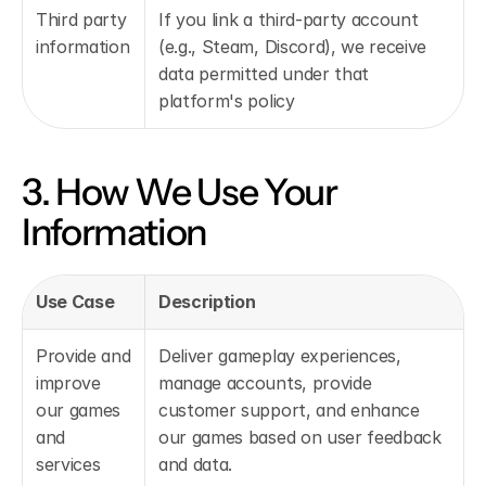
Third party 
If you link a third-party account 
information
(e.g., Steam, Discord), we receive 
data permitted under that 
platform's policy
3. How We Use Your 
Information
Use Case
Description
Provide and 
Deliver gameplay experiences, 
improve 
manage accounts, provide 
our games 
customer support, and enhance 
and 
our games based on user feedback 
services
and data.