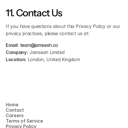
11. Contact Us
If you have questions about this Privacy Policy or our 
privacy practices, please contact us at:
Email:
team@jamsesh.co
Company:
 Jamsesh Limited
Location:
 London, United Kingdom
Home
Contact
Home
Careers
Contact
Terms of Service
Careers
Privacy Policy
Terms of Service
Privacy Policy