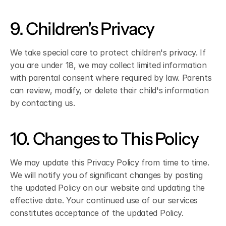
9. Children's Privacy
We take special care to protect children's privacy. If 
you are under 18, we may collect limited information 
with parental consent where required by law. Parents 
can review, modify, or delete their child's information 
by contacting us.
10. Changes to This Policy
We may update this Privacy Policy from time to time. 
We will notify you of significant changes by posting 
the updated Policy on our website and updating the 
effective date. Your continued use of our services 
constitutes acceptance of the updated Policy.