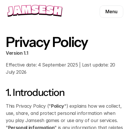
Menu
Menu
Product
Presets
Product
Privacy Policy
Pricing
Presets
Blog
Pricing
Version 1.1
Contact
Blog
Effective date: 4 September 2025 | Last update: 20 
July 2026
Contact
1. Introduction
Find us on
This Privacy Policy ("
Policy
") explains how we collect, 
use, share, and protect personal information when 
you play Jamsesh games or use any of our services. 
"
Personal information
" is any information that relates 