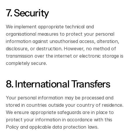
7. Security
We implement appropriate technical and 
organisational measures to protect your personal 
information against unauthorised access, alteration, 
disclosure, or destruction. However, no method of 
transmission over the internet or electronic storage is 
completely secure.
8. International Transfers
Your personal information may be processed and 
stored in countries outside your country of residence. 
We ensure appropriate safeguards are in place to 
protect your information in accordance with this 
Policy and applicable data protection laws.