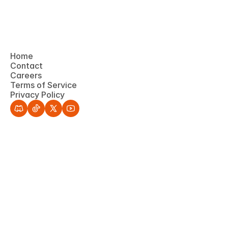
Home
Contact
Home
Careers
Contact
Terms of Service
Careers
Privacy Policy
Terms of Service
Privacy Policy