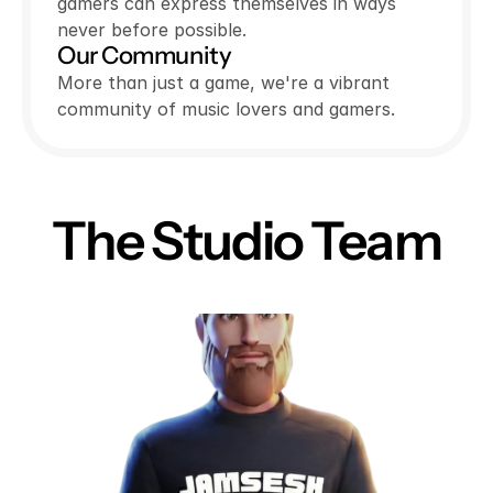
gamers can express themselves in ways
never before possible.
Our Community
More than just a game, we're a vibrant
community of music lovers and gamers.
The Studio Team