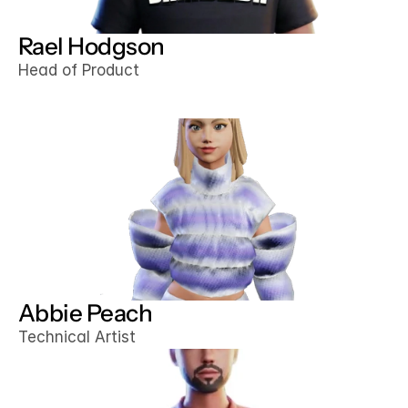
Rael Hodgson
Head of Product
Abbie Peach
Technical Artist