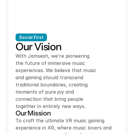
Social First
Our Vision
With Jamsesh, we're pioneering
the future of immersive music
experiences. We believe that music
and gaming should transcend
traditional boundaries, creating
moments of pure joy and
connection that bring people
together in entirely new ways.
Our Mission
To craft the ultimate VR music gaming
experience in XR, where music lovers and