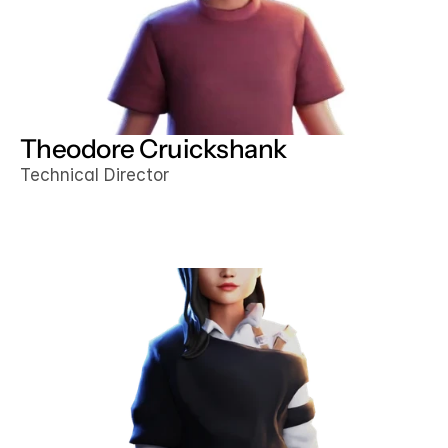
Theodore Cruickshank
Technical Director