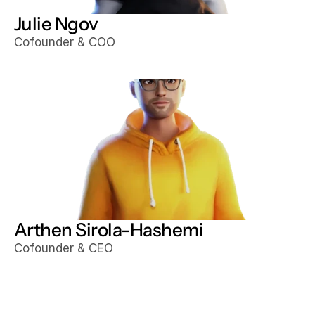
Julie Ngov
Cofounder & COO
Arthen Sirola-Hashemi
Cofounder & CEO